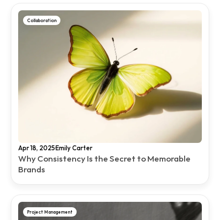
Collaboration
·
Apr 18, 2025
Emily Carter
Why Consistency Is the Secret to Memorable 
Brands
Project Management