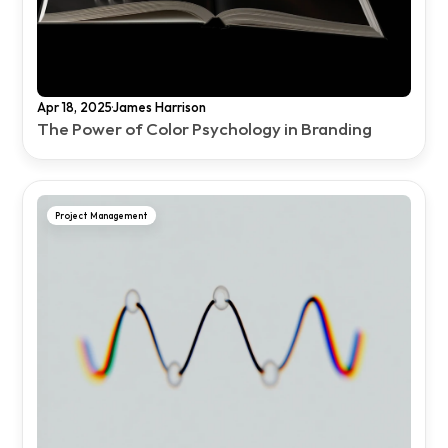
·
Apr 18, 2025
James Harrison
The Power of Color Psychology in Branding
Project Management