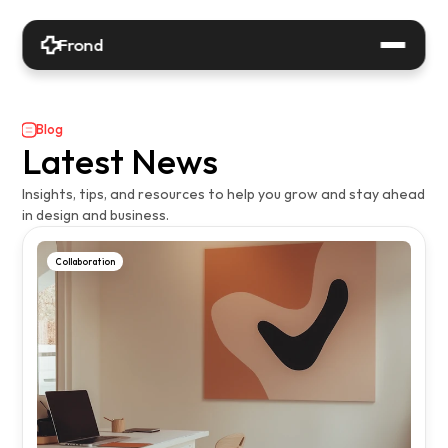
Frond
Blog
Latest News
Insights, tips, and resources to help you grow and stay ahead 
in design and business.
Collaboration