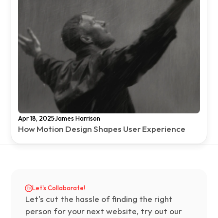
·
Apr 18, 2025
James Harrison
How Motion Design Shapes User Experience
Let's Collaborate!
Let's cut the hassle of finding the right 
person for your next website, try out our 