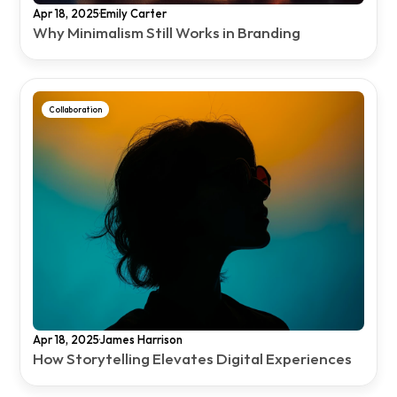
·
Apr 18, 2025
Emily Carter
Why Minimalism Still Works in Branding
Collaboration
·
Apr 18, 2025
James Harrison
How Storytelling Elevates Digital Experiences