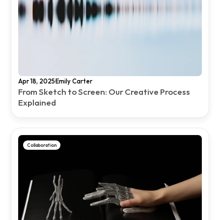
·
Apr 18, 2025
Emily Carter
From Sketch to Screen: Our Creative Process 
Explained
Collaboration