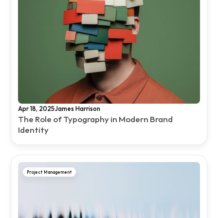
·
Apr 18, 2025
James Harrison
The Role of Typography in Modern Brand 
Identity
Project Management