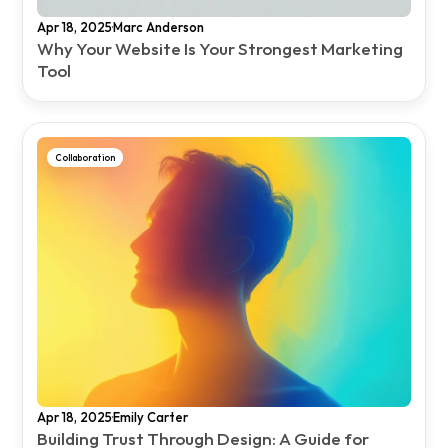
·
Apr 18, 2025
Marc Anderson
Why Your Website Is Your Strongest Marketing 
Tool
Collaboration
·
Apr 18, 2025
Emily Carter
Building Trust Through Design: A Guide for 