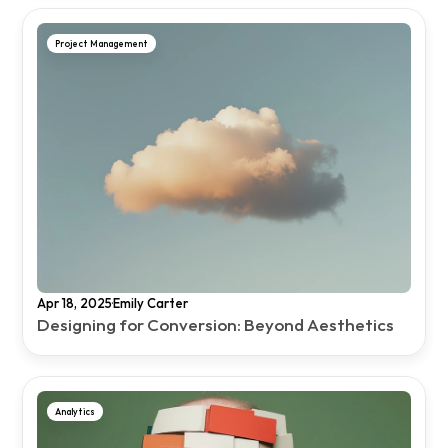
Project Management
·
Apr 18, 2025
Emily Carter
Designing for Conversion: Beyond Aesthetics
Analytics