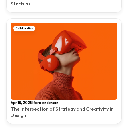
Startups
Collaboration
·
Apr 18, 2025
Marc Anderson
The Intersection of Strategy and Creativity in 
Design