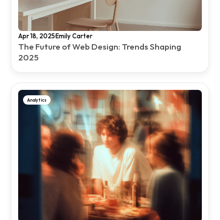
·
Apr 18, 2025
Emily Carter
The Future of Web Design: Trends Shaping 
2025
Analytics